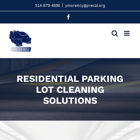
Skip
514-879-4696
|
ymorency@precal.org
to
content
Facebook
RESIDENTIAL PARKING
LOT CLEANING
SOLUTIONS