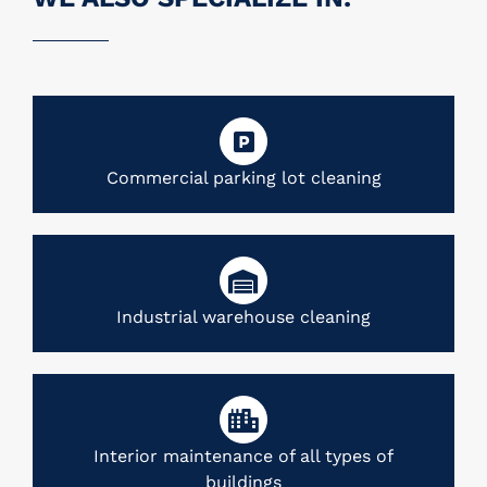
Commercial parking lot cleaning
Industrial warehouse cleaning
Interior maintenance of all types of
buildings