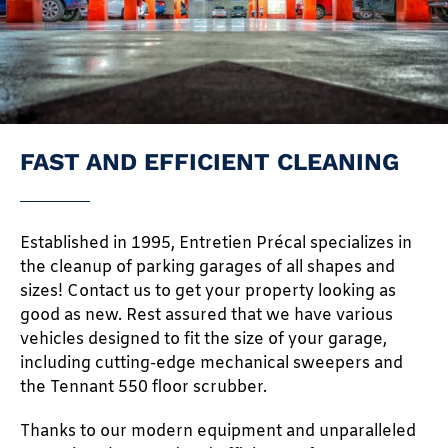
FAST AND EFFICIENT CLEANING
Established in 1995, Entretien Précal specializes in
the cleanup of parking garages of all shapes and
sizes! Contact us to get your property looking as
good as new. Rest assured that we have various
vehicles designed to fit the size of your garage,
including cutting-edge mechanical sweepers and
the Tennant 550 floor scrubber.
Thanks to our modern equipment and unparalleled