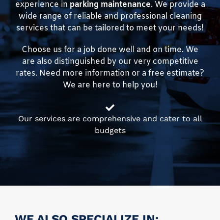
experience in
parking maintenance
. We provide a
wide range of reliable and professional cleaning
services that can be tailored to meet your needs!
Choose us for a job done well and on time. We
are also distinguished by our very competitive
rates. Need more information or a free estimate?
We are here to help you!
Our services are comprehensive and cater to all
budgets
WE ALSO SPECIALIZE IN: