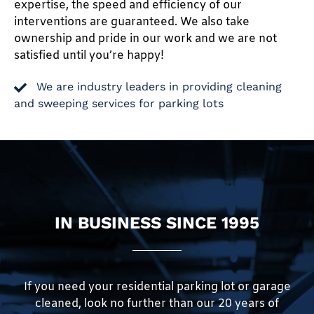
expertise, the speed and efficiency of our
interventions are guaranteed. We also take
ownership and pride in our work and we are not
satisfied until you’re happy!
We are industry leaders in providing cleaning
and sweeping services for parking lots
IN BUSINESS SINCE 1995
If you need your residential parking lot or garage
cleaned, look no further than our 20 years of