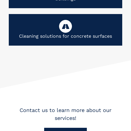
Cleaning solutions for concrete surfaces
Contact us to learn more about our
services!