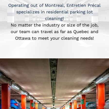
Operating out of Montreal, Entretien Précal
specializes in residential parking lot
cleaning!
No matter the industry or size of the job,
our team can travel as far as Quebec and
Ottawa to meet your cleaning needs!