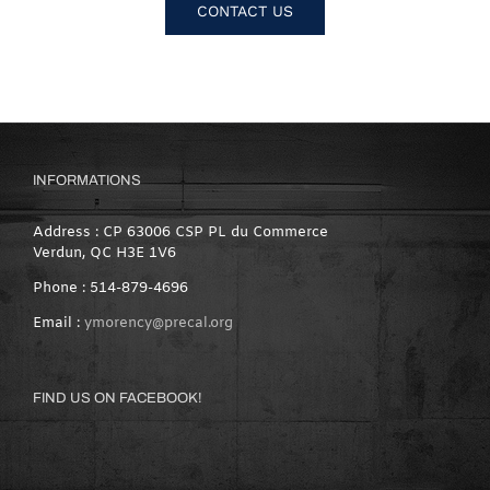
CONTACT US
INFORMATIONS
Address : CP 63006 CSP PL du Commerce
Verdun, QC H3E 1V6
Phone : 514-879-4696
Email :
ymorency@precal.org
FIND US ON FACEBOOK!