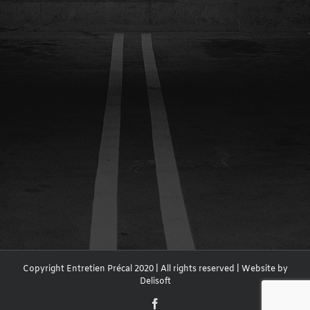
Copyright Entretien Précal 2020 | All rights reserved | Website by
Delisoft
Facebook