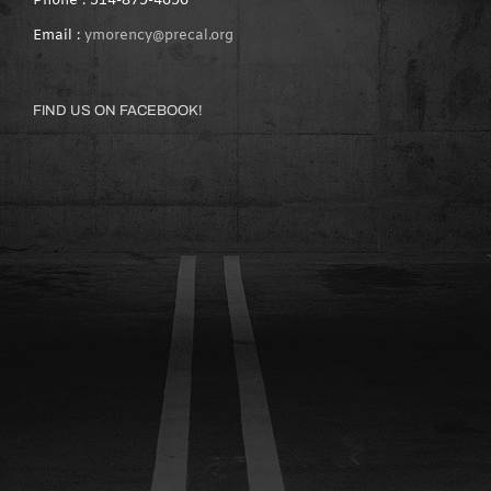
Phone : 514-879-4696
Email :
ymorency@precal.org
FIND US ON FACEBOOK!