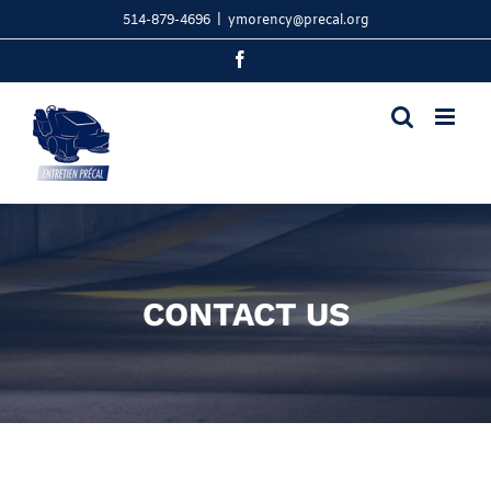
Skip
514-879-4696
|
ymorency@precal.org
to
content
Facebook
CONTACT US