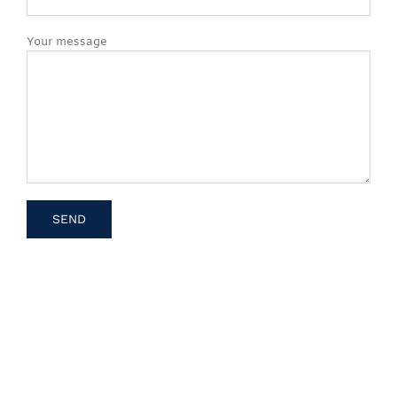
Your message