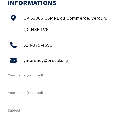
INFORMATIONS
CP 63006 CSP PL du Commerce, Verdun,
QC H3E 1V6
514-879-4696
ymorency@precal.org
Your name (required)
Your email (required)
Subject