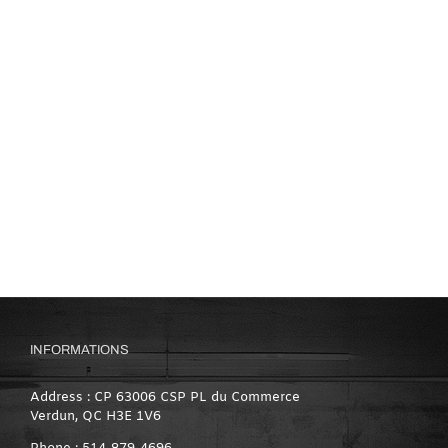
INFORMATIONS
Address : CP 63006 CSP PL du Commerce
Verdun, QC H3E 1V6