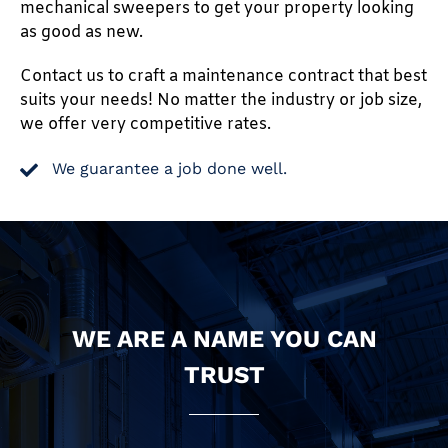
mechanical sweepers to get your property looking
as good as new.
Contact us to craft a maintenance contract that best
suits your needs! No matter the industry or job size,
we offer very competitive rates.
We guarantee a job done well.
WE ARE A NAME YOU CAN
TRUST