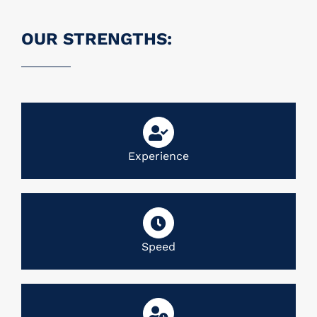
OUR STRENGTHS:
Experience
Speed