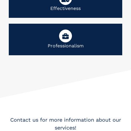
Effectiveness
Professionalism
Contact us for more information about our
services!