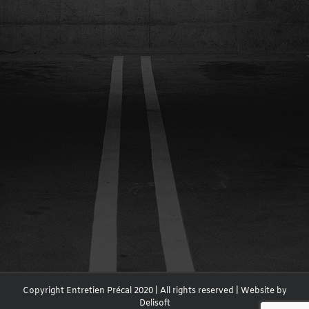
Copyright Entretien Précal 2020 | All rights reserved | Website by
Delisoft