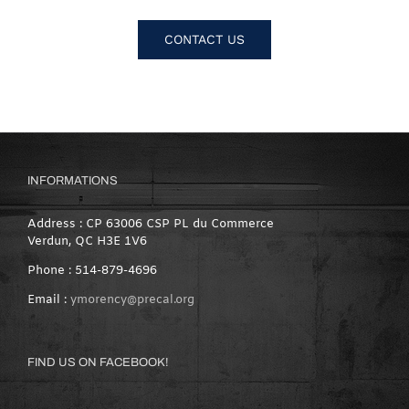
CONTACT US
INFORMATIONS
Address : CP 63006 CSP PL du Commerce
Verdun, QC H3E 1V6
Phone : 514-879-4696
Email :
ymorency@precal.org
FIND US ON FACEBOOK!