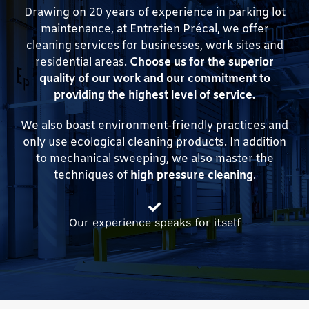
Drawing on 20 years of experience in parking lot
maintenance, at Entretien Précal, we offer
cleaning services for businesses, work sites and
residential areas.
Choose us for the superior
quality of our work and our commitment to
providing the highest level of service.
We also boast environment-friendly practices and
only use ecological cleaning products. In addition
to mechanical sweeping, we also master the
techniques of
high pressure cleaning
.
Our experience speaks for itself