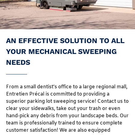
AN EFFECTIVE SOLUTION TO ALL
YOUR MECHANICAL SWEEPING
NEEDS
From a small dentist’s office to a large regional mall,
Entretien Précal is committed to providing a
superior parking lot sweeping service! Contact us to
clear your sidewalks, take out your trash or even
hand-pick any debris from your landscape beds. Our
team is professionally trained to ensure complete
customer satisfaction! We are also equipped