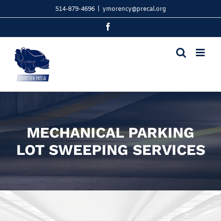
Skip
514-879-4696
|
ymorency@precal.org
to
content
Facebook
MECHANICAL PARKING
LOT SWEEPING SERVICES