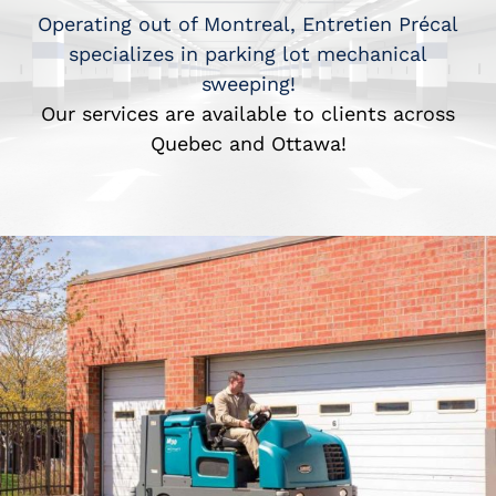
Operating out of Montreal, Entretien Précal
specializes in parking lot mechanical
sweeping!
Our services are available to clients across
Quebec and Ottawa!