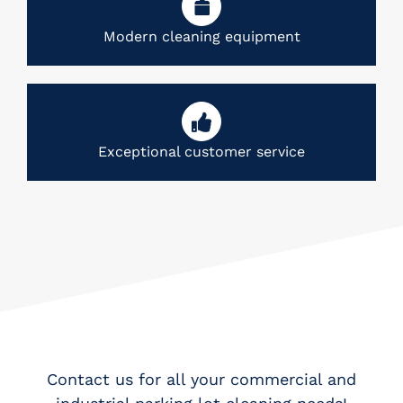
Modern cleaning equipment
Exceptional customer service
Contact us for all your commercial and