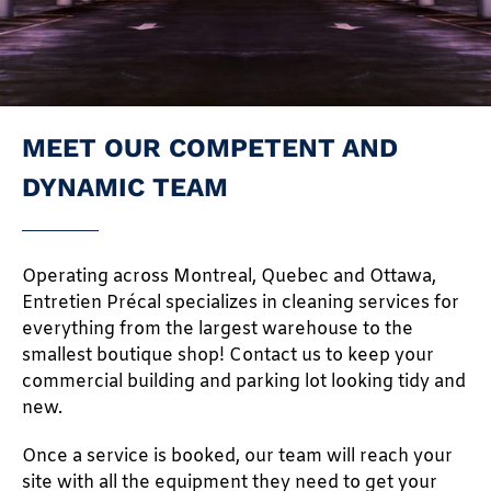
MEET OUR COMPETENT AND
DYNAMIC TEAM
Operating across Montreal, Quebec and Ottawa,
Entretien Précal specializes in cleaning services for
everything from the largest warehouse to the
smallest boutique shop! Contact us to keep your
commercial building and parking lot looking tidy and
new.
Once a service is booked, our team will reach your
site with all the equipment they need to get your