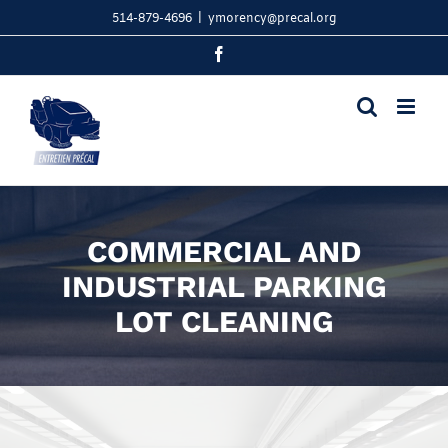
Skip
514-879-4696
|
ymorency@precal.org
to
content
Facebook
COMMERCIAL AND
INDUSTRIAL PARKING
LOT CLEANING