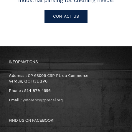
industrial parking lot cleaning needs!
CONTACT US
INFORMATIONS
Address : CP 63006 CSP PL du Commerce
Verdun, QC H3E 1V6
Phone : 514-879-4696
Email :
ymorency@precal.org
FIND US ON FACEBOOK!