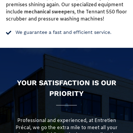
premises shining again. Our specialized equipment
include
mechanical sweepers
, the Tennant 550 floor
scrubber and pressure washing machines!
We guarantee a fast and efficient service.
YOUR SATISFACTION IS OUR
PRIORITY
Professional and experienced, at Entretien
Précal, we go the extra mile to meet all your