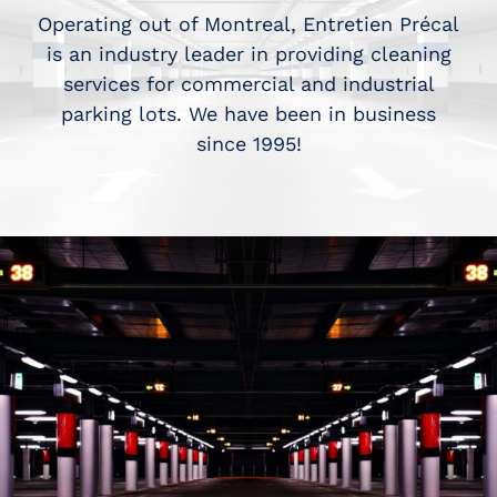
Operating out of Montreal, Entretien Précal
is an industry leader in providing cleaning
services for commercial and industrial
parking lots. We have been in business
since 1995!