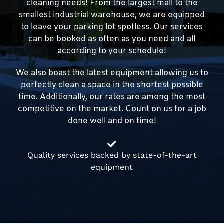
cleaning needs! From the largest mall to the
smallest industrial warehouse, we are equipped
to leave your parking lot spotless. Our services
can be booked as often as you need and all
according to your schedule!
We also boast the latest equipment allowing us to
perfectly clean a space in the shortest possible
time. Additionally, our rates are among the most
competitive on the market. Count on us for a job
done well and on time!
Quality services backed by state-of-the-art
equipment