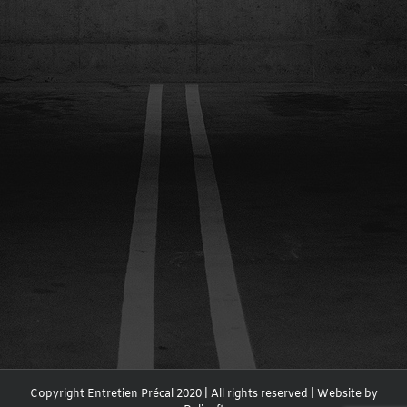
Copyright Entretien Précal 2020 | All rights reserved | Website by