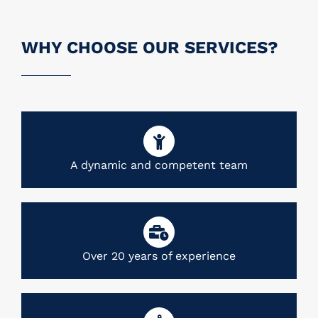
WHY CHOOSE OUR SERVICES?
A dynamic and competent team
Over 20 years of experience